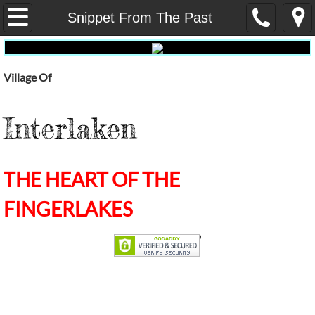
Home
Snippet From The Past
Our Government
Village Of
Administrative Services
Interlaken
Fire
Dept Public Works
THE HEART OF THE
E-Waste
FINGERLAKES
Pay My Water Bill Online
water-report
Election Results