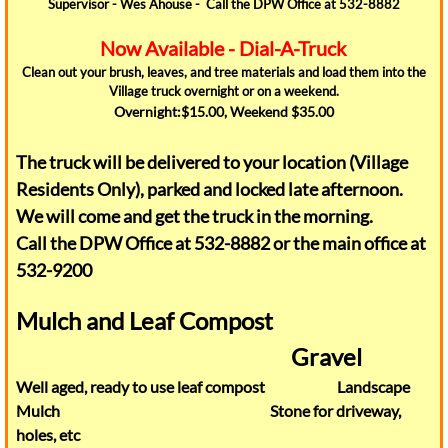
Supervisor - Wes Ahouse - Call the DPW Office at 532-8882
Jobs
Now Available - Dial-A-Truck
Clean out your brush, leaves, and tree materials and load them into the
Police
Village truck overnight or on a weekend.
Overnight:$15.00, Weekend $35.00
Village Board
The truck will be delivered to your location (Village
Our Community
Residents Only), parked and locked late afternoon.
We will come and get the truck in the morning.
Business Directory
Call the DPW Office at 532-8882 or the main office at
532-9200
Conifer Village
Mulch and Leaf Compost
library
Gravel
Well aged, ready to use leaf compost Landscape
Snow Removal
Mulch Stone for driveway,
holes, etc
Summer Rec Program