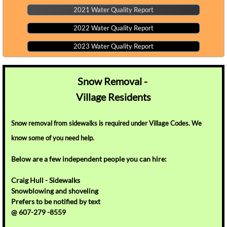
2021 Water Quality Report
2022 Water Quality Report
2023 Water Quality Report
Snow Removal -
Village
Residents
Snow removal from sidewalks is required under Village Codes. We
know some of you need help.
Below
are a few independent people you can hire:
​Craig Hull - Sidewalks
Snowblowing and shoveling
Prefers to be notified by text
@ 607-279 -8559