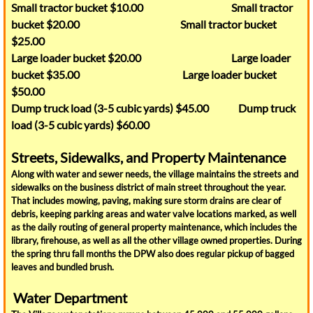
Small tractor bucket $10.00 Small tractor
bucket $20.00 Small tractor bucket
Our Schools
$25.00
Large loader bucket $20.00 Large loader
Water Tower Park
bucket $35.00 Large loader bucket
$50.00
Flood Map
Dump truck load (3-5 cubic yards) $45.00 Dump truck
load (3-5 cubic yards) $60.00
About Interlaken
Streets, Sidewalks, and Property Maintenance
Interlaken Community Action Group
Along with water and sewer needs, the village maintains the streets and
sidewalks on the business district of main street throughout the year.
That includes mowing, paving, making sure storm drains are clear of
Interlaken Historical Society
debris, keeping parking areas and water valve locations marked, as well
as the daily routing of general property maintenance, which includes the
library, firehouse, as well as all the other village owned properties. During
Snippet From The Past
the spring thru fall months the DPW also does regular pickup of bagged
leaves and bundled brush.
SchoolTour
Water Department