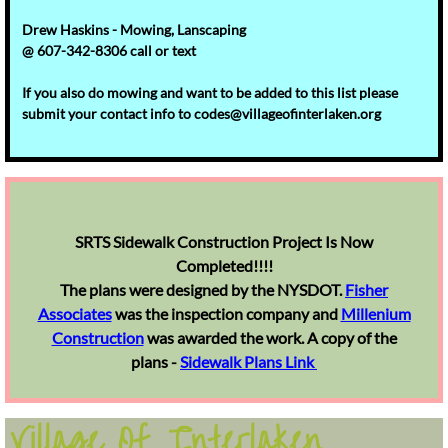
Drew Haskins - Mowing, Lanscaping
@ 607-342-8306 call or text
If you also do mowing and want to be added to this list please
submit your contact info to codes@villageofinterlaken.org
SRTS ​Sidewalk Construction Project Is Now
Completed!!!!
The plans were designed by the NYSDOT.
Fisher
Associates
was the inspection company and
Millenium
Construction
was awarded the work. A copy of the
plans -
Sidewalk Plans Link
Village Of Interlaken