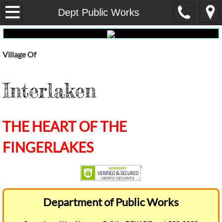
Home
Dept Public Works
Our Government
Village Of
Administrative Services
Interlaken
Fire
Dept Public Works
THE HEART OF THE
E-Waste
FINGERLAKES
Pay My Water Bill Online
water-report
Department of Public Works
Election Results