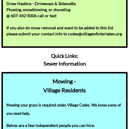
Drew Haskins - Driveways & Sidewalks
Plowing, snowblowing, or shoveling
@ 607-342-8306 call or text
If you also do snow removal and want to be added to this list
please submit your contact info to codes@villageofinterlaken.org
Quick Links:
Sewer Information
Mowing -
Village
Residents
Mowing your grass is required under Village Codes. We know some of
you need help.
Below
are a few independent people you can hire: