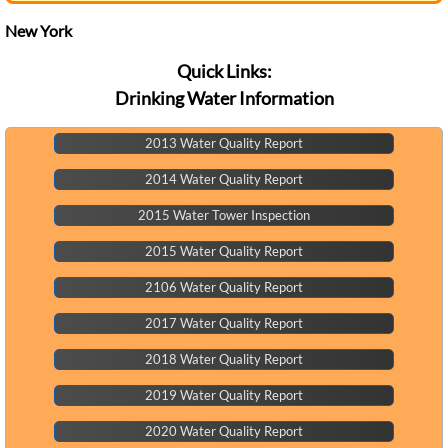
See the Monthly Calendar ?
New York
Quick Links:
Drinking Water Information
2013 Water Quality Report
2014 Water Quality Report
2015 Water Tower Inspection
2015 Water Quality Report
2106 Water Quality Report
2017 Water Quality Report
2018 Water Quality Report
2019 Water Quality Report
2020 Water Quality Report