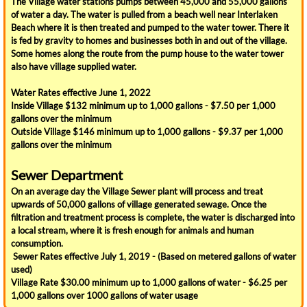
The Village water stations pumps between 45,000 and 55,000 gallons
Our History
of water a day. The water is pulled from a beach well near Interlaken
Beach where it is then treated and pumped to the water tower. There it
Olde Home Day
is fed by gravity to homes and businesses both in and out of the village.
Some homes along the route from the pump house to the water tower
also have village supplied water.
How Do I ?
Water Rates effective June 1, 2022
Inside Village $132 minimum up to 1,000 gallons - $7.50 per 1,000
Contact Us
gallons over the minimum
Outside Village $146 minimum up to 1,000 gallons - $9.37 per 1,000
Dispose of Recycling and Trash
gallons over the minimum
Sewer Department
Emergency Notifications
On an average day the Village Sewer plant will process and treat
upwards of 50,000 gallons of village generated sewage. Once the
Pay My Taxes Online
filtration and treatment process is complete, the water is discharged into
a local stream, where it is fresh enough for animals and human
consumption.
Pay My Water Bill Online
Sewer Rates effective July 1, 2019 - (Based on metered gallons of water
used)
See Meeting Minutes and Budget Info
Village Rate $30.00 minimum up to 1,000 gallons of water - $6.25 per
1,000 gallons over 1000 gallons of water usage